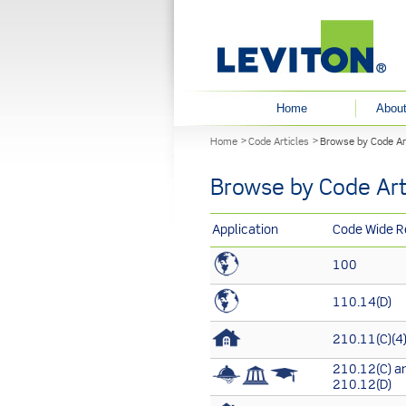
User menu
Home
About
You are here
Home
Code Articles
Browse by Code Ar
Browse by Code Art
Application
Code Wide R
100
110.14(D)
210.11(C)(4
210.12(C) a
210.12(D)