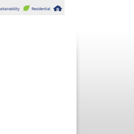
stainability
Residential