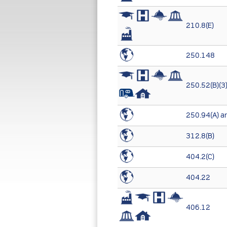
210.8(E)
250.148
250.52(B)(3
250.94(A) an
312.8(B)
404.2(C)
404.22
406.12