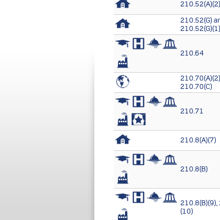
210.52(A)(2)
210.52(G) a
210.52(G)(1
210.64
210.70(A)(2)
210.70(C)
210.71
210.8(A)(7)
210.8(B)
210.8(B)(9),
(10)