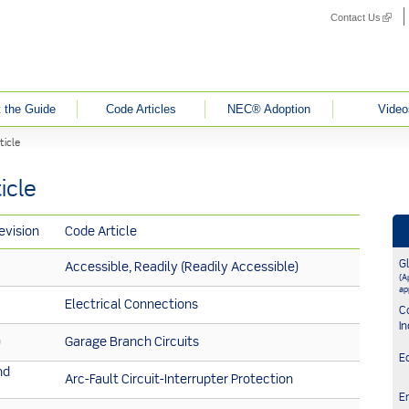
Contact Us
(link i
 the Guide
Code Articles
NEC® Adoption
Video
ticle
icle
evision
Code Article
G
Accessible, Readily (Readily Accessible)
(Ap
ap
Electrical Connections
C
In
)
Garage Branch Circuits
E
nd
Arc-Fault Circuit-Interrupter Protection
E