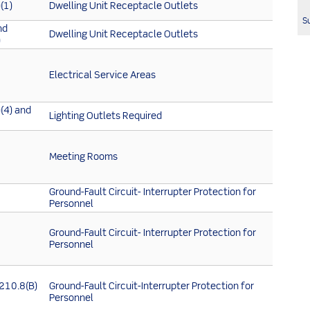
(1)
Dwelling Unit Receptacle Outlets
Su
nd
Dwelling Unit Receptacle Outlets
)
Electrical Service Areas
(4) and
Lighting Outlets Required
Meeting Rooms
Ground-Fault Circuit- Interrupter Protection for
Personnel
Ground-Fault Circuit- Interrupter Protection for
Personnel
 210.8(B)
Ground-Fault Circuit-Interrupter Protection for
Personnel