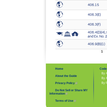
406.15
406.3(E)
406.3(F)
406.4(D)(4), 
and Ex. No. 
406.9(B)(1)
Pages
1
Home
Code 
By 
About the Guide
By 
By 
Privacy Policy
(link is external)
Do Not Sell or Share MY
Information
(link is external)
Terms of Use
(link is external)