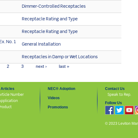
Dimmer-Controlled Receptacles
Receptacle Rating and Type
Receptacle Rating and Type
Ex. No. 1
General Installation
2
Receptacles in Damp or Wet Locations
2
3
next ›
last »
Articles
NEC® Adoption
Contact Us
Article Number
Speak to Rep.
Videos
Application
Follow Us
Product
Promotions
© 2023 Leviton Manuf