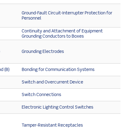
Ground-Fault Circuit-Interrupter Protection for
Personnel
Continuity and Attachment of Equipment
Grounding Conductors to Boxes
)
Grounding Electrodes
d (B)
Bonding for Communication Systems
Switch and Overcurrent Device
Switch Connections
Electronic Lighting Control Switches
Tamper-Resistant Receptacles