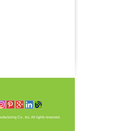
acturing Co., Inc. All rights reserved.