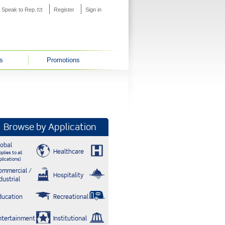
s external)
Speak to Rep.
(link sends e-mail)
Register
Sign in
s
Promotions
Browse by Application
lobal
Healthcare
plies to all
plications)
ommercial /
Hospitality
dustrial
ducation
Recreational
ntertainment
Institutional