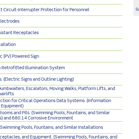
Su
t Circuit-Interrupter Protection for Personnel
Electrodes
istant Receptacles
tallation
c (PV) Powered Sign
a Retrofitted Illumination System
. (Electric Signs and Outline Lighting)
Dumbwaiters, Escalators, Moving Walks, Platform Lifts, and
airlifts
ction for Critical Operations Data Systems. (Information
 Equipment)
ooms and Pits. (Swimming Pools, Fountains, and Similar
ns) and 680.14 Corrosive Environment
, Swimming Pools, Fountains, and Similar Installations
eceptacles, and Equipment. (Swimming Pools, Fountains, and