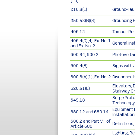
(10)
210.8(E)
Ground-Faul
250.52(B)(3)
Grounding 
406.12
Tamper-Res
406.4(D)(4), Ex. No. 1
General Ins
and Ex. No. 2
600.34, 600.2
Photovoltai
600.4(B)
Signs with 
600.6(A)(1), Ex. No. 2
Disconnects
Elevators, 
620.51(E)
Stairway Ch
Surge Prote
645.18
Technology
Equipment R
680.12 and 680.14
Installatio
680.2 and Part VIII of
Definitions
Article 680
Lighting, R