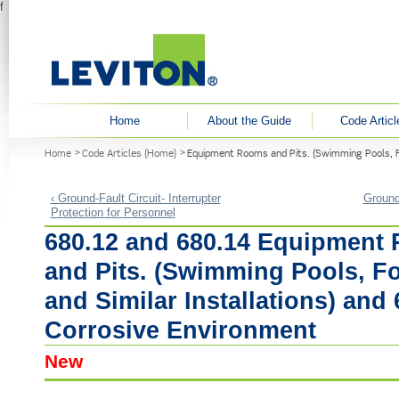
f
User menu
Home
About the Guide
Code Articl
You are here
Home
Code Articles (Home)
Equipment Rooms and Pits. (Swimming Pools, Fo
‹ Ground-Fault Circuit- Interrupter
Ground-
Protection for Personnel
680.12 and 680.14 Equipment
and Pits. (Swimming Pools, F
and Similar Installations) and 
Corrosive Environment
New