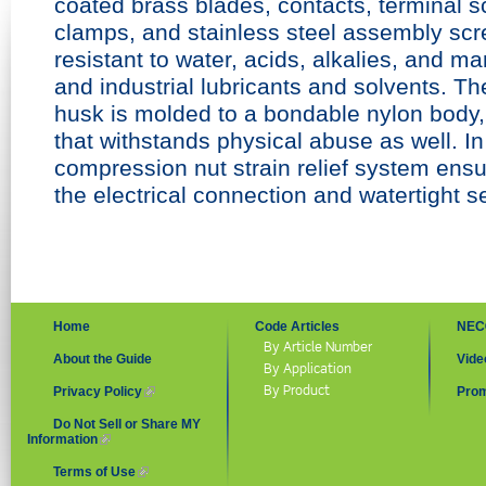
coated brass blades, contacts, terminal s
clamps, and stainless steel assembly sc
resistant
to water, acids, alkalies, and m
and
industrial lubricants and solvents. T
husk is molded to a bondable nylon
body,
that withstands physical
abuse as well. In
compression
nut strain relief system ensu
the
electrical connection and watertight s
Home
Code Articles
NEC
By Article Number
About the Guide
Vide
By Application
By Product
Privacy Policy
(link is external)
Prom
Do Not Sell or Share MY
Information
(link is external)
Terms of Use
(link is external)