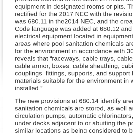
equipment in designated rooms or pits. Th
rectified for the 2017 NEC with the revisi
was 680.11 in the2014 NEC, and the crea
Code language was added at 680.12 and 
electrical equipment located in equipment
areas where pool sanitation chemicals are
for the environment in accordance with 30
reveals that “raceways, cable trays, cable 
cable armor, boxes, cable sheathing, cab
couplings, fittings, supports, and support
materials suitable for the environment in 
installed.”
The new provisions at 680.14 identify ar
sanitation chemicals are stored, as well a
circulation pumps, automatic chlorinators,
under decks adjacent to or abutting the po
similar locations as being considered to b