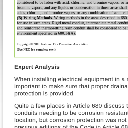
considered to be laden with acid, chlorine,
and bromine vapors, or a
bromine vapors, and any liquids or condensation in those
areas shall
acids, chlorine,
and bromine vapors, or any combination of acid, ch
(B) Wiring Methods.
Wiring methods in the areas described
in 680.
for use in such
areas. Rigid metal conduit, intermediate metal condui
and reinforced thermosetting
resin conduit shall be considered to be 
environment specified in 680.14(A).
Copyright© 2016 National Fire Protection Association
(See NEC for complete text)
Expert Analysis
When installing electrical equipment in a ro
important to make sure that proper drain
protection is provided.
Quite a few places in Article 680 discuss 
conduits needing to be corrosion resistant
location, but corrosion protection was no
previous editions of the Code in Article 68