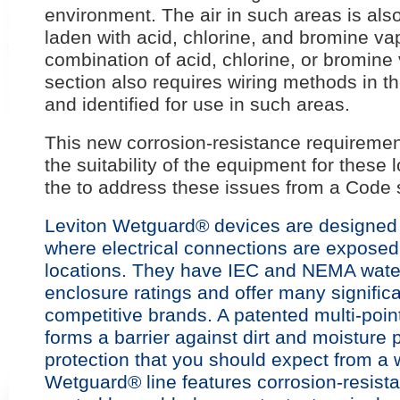
environment. The air in such areas is als
laden with acid, chlorine, and bromine va
combination of acid, chlorine, or bromine
section also requires wiring methods in th
and identified for use in such areas.
This new corrosion-resistance requireme
the suitability of the equipment for these 
the to address these issues from a Code 
Leviton Wetguard® devices are designed f
where electrical connections are exposed
locations. They have IEC and NEMA watert
enclosure ratings and offer many signifi
competitive brands. A patented multi-poin
forms a barrier against dirt and moisture 
protection that you should expect from a 
Wetguard® line features corrosion-resistan