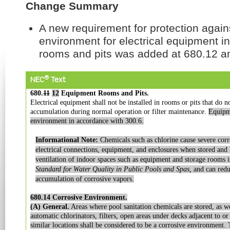
Change Summary
A new requirement for protection again
environment for electrical equipment i
rooms and pits was added at 680.12 a
®
NEC
Text
680.
11
12
Equipment Rooms and Pits.
Electrical equipment shall not be installed in rooms or pits that do n
accumulation during normal operation or filter maintenance.
Equipme
environment in accordance with 300.6.
Informational Note:
Chemicals such as chlorine cause severe corr
electrical connections, equipment, and enclosures when stored and 
ventilation of indoor spaces such as equipment and storage rooms
Standard for Water Quality in Public Pools and Spas,
and can reduc
accumulation of corrosive vapors.
680.14 Corrosive Environment.
(A) General.
Areas where pool sanitation chemicals are stored, as we
automatic
chlorinators, filters, open areas under decks adjacent to o
similar locations shall be
considered to be a corrosive environment. 