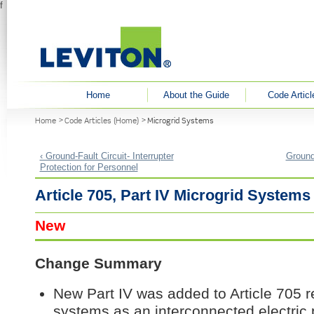
f
User menu
Home
About the Guide
Code Articl
You are here
Home
Code Articles (Home)
Microgrid Systems
‹ Ground-Fault Circuit- Interrupter
Ground-
Protection for Personnel
Article 705, Part IV Microgrid Systems
New
Change Summary
New Part IV was added to Article 705 r
systems as an interconnected electric