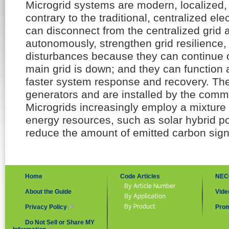
Microgrid systems are modern, localized, 
contrary to the traditional, centralized elec
can disconnect from the centralized grid
autonomously, strengthen grid resilience, 
disturbances because they can continue o
main grid is down; and they can function a
faster system response and recovery. The
generators and are installed by the comm
Microgrids increasingly employ a mixture o
energy resources, such as solar hybrid 
reduce the amount of emitted carbon signi
Home
Code Articles
NEC
By Article Number
About the Guide
Vide
By Application
By Product
Privacy Policy
(link is external)
Prom
Do Not Sell or Share MY