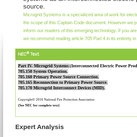
source.
Microgrid Systems is a specialized area of work for elect
the scope of this Captain Code document. However we pro
inform our readers of this emerging technology. If you are
we recommend reading article 705 Part 4 in its entirety i
®
NEC
Text
Part IV. Microgrid Systems
(Interconnected Electric Power Prod
705.150 System Operation.
705.160 Primary Power Source Connection.
705.165 Reconnection to Primary Power Source.
705.170 Microgrid Interconnect Devices (MID).
Copyright© 2016 National Fire Protection Association
(See NEC for complete text)
Expert Analysis