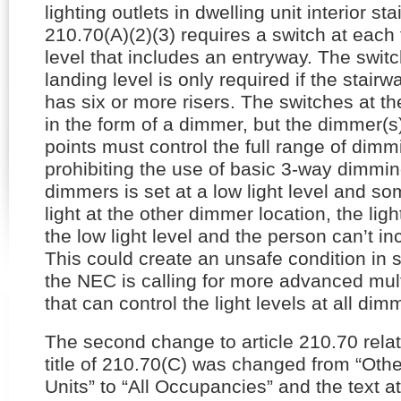
lighting outlets in dwelling unit interior sta
210.70(A)(2)(3) requires a switch at each 
level that includes an entryway. The swit
landing level is only required if the stair
has six or more risers. The switches at t
in the form of a dimmer, but the dimmer(s) 
points must control the full range of dim
prohibiting the use of basic 3-way dimmin
dimmers is set at a low light level and s
light at the other dimmer location, the lig
the low light level and the person can’t i
This could create an unsafe condition in st
the NEC is calling for more advanced mul
that can control the light levels at all dim
The second change to article 210.70 rela
title of 210.70(C) was changed from “Oth
Units” to “All Occupancies” and the text a