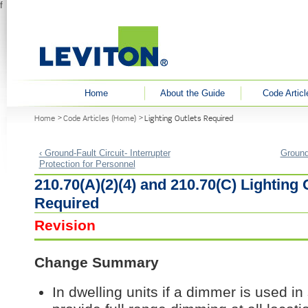
f
User menu
Home
About the Guide
Code Articl
You are here
Home
Code Articles (Home)
Lighting Outlets Required
‹ Ground-Fault Circuit- Interrupter
Ground-
Protection for Personnel
210.70(A)(2)(4) and 210.70(C) Lighting 
Required
Revision
Change Summary
In dwelling units if a dimmer is used in