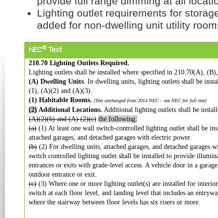
provide full range dimming at all locati
Lighting outlet requirements for stora
added for non-dwelling unit utility ro
®
NEC
Text
210.70 Lighting Outlets Required.
Lighting outlets shall be installed where specified in 210.70(A), (B)
(A) Dwelling Units
. In dwelling units, lighting outlets shall be ins
(1), (A)(2) and (A)(3).
(1) Habitable Rooms.
(Text unchanged from 2014 NEC – see NEC for full text)
(2)
Additional Locations.
Additional lighting outlets shall be insta
(A)(2)(b) and (A) (2)(c)
the following:
(a)
(1) At least one wall switch-controlled lighting outlet shall be ins
attached garages, and detached garages with electric power.
(b)
(2) For dwelling units, attached garages, and detached garages wit
switch controlled lighting outlet shall be installed to provide illumin
entrances or exits with grade-level access. A vehicle door in a garage
outdoor entrance or exit.
(c)
(3) Where one or more lighting outlet(s) are installed for interior
switch at each floor level, and landing level that includes an entryway
where the stairway between floor levels has six risers or more.