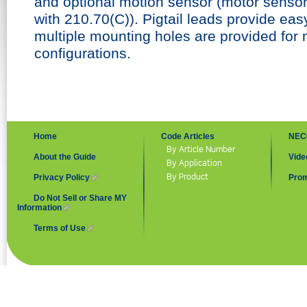
and optional motion sensor (motor sensor 
with 210.70(C)). Pigtail leads provide easy
multiple mounting holes are provided for 
configurations.
Home
Code Articles
NEC
By Article Number
About the Guide
Vide
By Application
By Product
Privacy Policy
(link is external)
Prom
Do Not Sell or Share MY
Information
(link is external)
Terms of Use
(link is external)