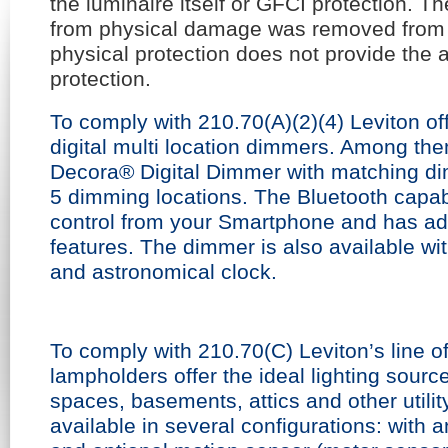
the luminaire itself or GFCI protection. Th
from physical damage was removed from 
physical protection does not provide the 
protection.
To comply with 210.70(A)(2)(4) Leviton of
digital multi location dimmers. Among th
Decora® Digital Dimmer with matching di
5 dimming locations. The Bluetooth capabi
control from your Smartphone and has 
features. The dimmer is also available wit
and astronomical clock.
To comply with 210.70(C) Leviton’s line 
lampholders offer the ideal lighting source
spaces, basements, attics and other utili
available in several configurations: with a