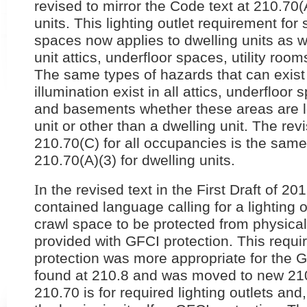
revised to mirror the Code text at 210.70(A
units. This lighting outlet requirement fo
spaces now applies to dwelling units as w
unit attics, underfloor spaces, utility ro
The same types of hazards that can exist 
illumination exist in all attics, underfloor 
and basements whether these areas are lo
unit or other than a dwelling unit. The rev
210.70(C) for all occupancies is the same 
210.70(A)(3) for dwelling units.
I
n the revised text in the First Draft of 
contained language calling for a lighting ou
crawl space to be protected from physica
provided with GFCI protection. This requ
protection was more appropriate for the 
found at 210.8 and was moved to new 210.
210.70 is for required lighting outlets and