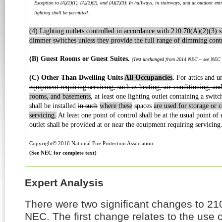
Exception to (A)(2)(1), (A)(2)(2), and (A)(2)(3): In hallways, in stairways, and at outdoor ent
lighting shall be permitted.
(4) Lighting outlets controlled in accordance with 210.70(A)(2)(3) s
dimmer switches unless they provide the full range of dimming contr
(B) Guest Rooms or Guest Suites.
(Text unchanged from 2014 NEC – see NEC fo
(C)
Other Than Dwelling Units
All Occupancies
.
For attics and u
equipment requiring servicing, such as heating, air-conditioning, an
rooms, and basements
, at least one lighting outlet containing a swit
shall be installed
in such
where these
spaces
are used for storage or 
servicing.
At least one point of control shall be at the usual point of 
outlet shall be provided at or near the equipment requiring servicing
Copyright© 2016 National Fire Protection Association
(See NEC for complete text)
Expert Analysis
There were two significant changes to 21
NEC. The first change relates to the use 