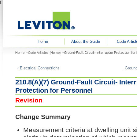
f
User menu
Home
About the Guide
Code Articl
You are here
Home
Code Articles (Home)
Ground-Fault Circuit- Interrupter Protection for
‹ Electrical Connections
Ground-
210.8(A)(7) Ground-Fault Circuit- Inter
Protection for Personnel
Revision
Change Summary
Measurement criteria at dwelling unit s