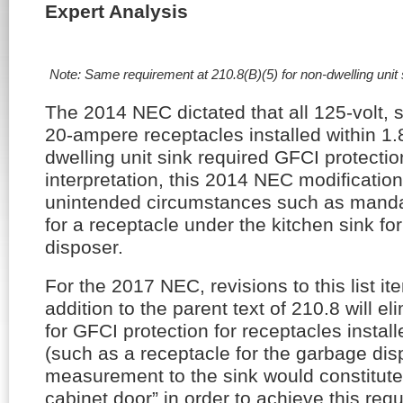
Expert Analysis
Note: Same requirement at 210.8(B)(5) for non-dwelling unit
The 2014 NEC dictated that all 125-volt, 
20-ampere receptacles installed within 1.8
dwelling unit sink required GFCI protection
interpretation, this 2014 NEC modificati
unintended circumstances such as manda
for a receptacle under the kitchen sink f
disposer.
For the 2017 NEC, revisions to this list it
addition to the parent text of 210.8 will e
for GFCI protection for receptacles install
(such as a receptacle for the garbage dis
measurement to the sink would constitute
cabinet door” in order to achieve this requ