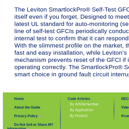
The Leviton SmartlockPro® Self-Test GFC
itself even if you forget. Designed to meet
latest UL standard for auto-monitoring (se
line of self-test GFCIs periodically condu
internal test to confirm that it can respond
With the slimmest profile on the market, t
fast and easy installation, while Leviton’s
mechanism prevents reset of the GFCI if it
operating correctly. The SmartlockPro® Se
smart choice in ground fault circuit interru
Home
Code Articles
NEC
By Article Number
About the Guide
Vide
By Application
By Product
Privacy Policy
(link is external)
Prom
Do Not Sell or Share MY
Information
(link is external)