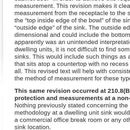
measurement. This revision makes it clear
measurement from the receptacle to the s
the “top inside edge of the bowl” of the si
“outside edge” of the sink. The outside ed
dimensional and could include the bottom
apparently was an unintended interpretat
dwelling units, it is not difficult to find 
sinks. This would include such things as 
that sits atop a countertop with no recess
all. This revised text will help with consist
the method of measurement for these type
This same revision occurred at 210.8(B)
protection and measurements at a non-d
Nothing previously stated concerning th
methodology at a dwelling unit sink would
a commercial office break room or any oth
sink location.