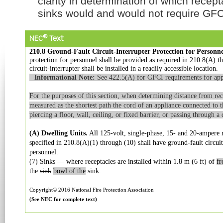
clarity in determination of which recep
sinks would and would not require GFCI
®
NEC
Text
210.8 Ground-Fault Circuit-Interrupter Protection for Personne
protection for personnel shall be provided as required in 210.8(A) 
circuit-interrupter shall be installed in a readily accessible location.
Informational Note:
See 422.5(A) for GFCI requirements for app
For the purposes of this section, when determining distance from rece
measured as the shortest path the cord of an appliance connected to 
piercing a floor, wall, ceiling, or fixed barrier, or passing through 
(A) Dwelling Units.
All 125-volt, single-phase, 15- and 20-ampere re
specified in 210.8(A)(1) through (10) shall have ground-fault circuit
personnel.
(7) Sinks — where receptacles are installed within 1.8 m (6 ft)
of
f
the
sink
bowl of the
sink.
Copyright© 2016 National Fire Protection Association
(See NEC for complete text)