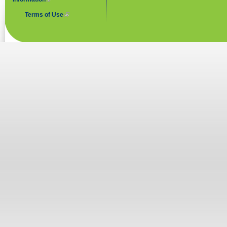
Terms of Use
(link is external)