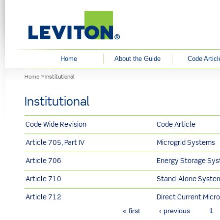
User menu
Home
About the Guide
Code Articl
You are here
Home
Institutional
Institutional
Code Wide Revision
Code Article
Article 705, Part IV
Microgrid Systems
Article 706
Energy Storage Sy
Article 710
Stand-Alone Syste
Article 712
Direct Current Micro
Pages
« first
‹ previous
1