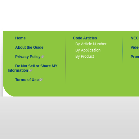
Home
Code Articles
NEC
By Article Number
About the Guide
Vide
By Application
By Product
Privacy Policy
(link is external)
Prom
Do Not Sell or Share MY
Information
(link is external)
Terms of Use
(link is external)