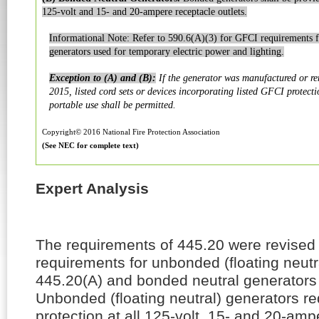
125-volt and 15- and 20-ampere receptacle outlets.
Informational Note: Refer to 590.6(A)(3) for GFCI requirements 
generators used for temporary electric power and lighting.
Exception to (A) and (B):
If the generator was manufactured or re
2015, listed cord sets or devices incorporating listed GFCI protecti
portable use shall be permitted.
Copyright© 2016 National Fire Protection Association
(See NEC for complete text)
Expert Analysis
The requirements of 445.20 were revised
requirements for unbonded (floating neutr
445.20(A) and bonded neutral generators 
Unbonded (floating neutral) generators r
protection at all 125-volt, 15- and 20-amp