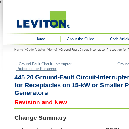
f
User menu
Home
About the Guide
Code Articl
You are here
Home
Code Articles (Home)
Ground-Fault Circuit-Interrupter Protection fo
‹ Ground-Fault Circuit- Interrupter
Ground-
Protection for Personnel
445.20 Ground-Fault Circuit-Interrupte
for Receptacles on 15-kW or Smaller P
Generators
Revision and New
Change Summary