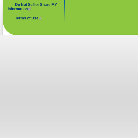
Do Not Sell or Share MY
Information
(link is external)
Terms of Use
(link is external)