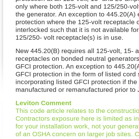
only where both 125-volt and 125/250-volt
the generator. An exception to 445.20(A)
protection where the 125-volt receptacle o
interlocked such that it is not available f
125/250- volt receptacle(s) is in use.
New 445.20(B) requires all 125-volt, 15-
receptacles on bonded neutral generators
GFCI protection. An exception to 445.20(
GFCI protection in the form of listed cord
incorporating listed GFCI protection if th
manufactured or remanufactured prior to 
Leviton Comment
This code article relates to the constructi
Contractors exposure here is limited as in
for your installation work, not your gener
of an OSHA concern on larger job sites.