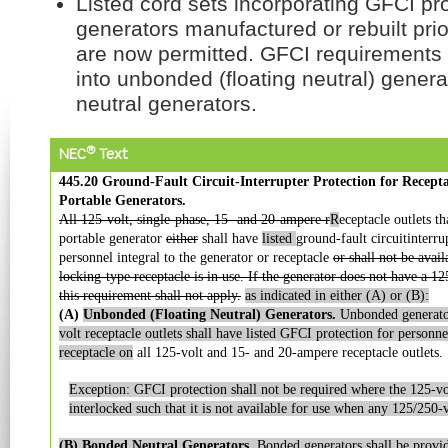
Listed cord sets incorporating GFCI pro
generators manufactured or rebuilt prio
are now permitted. GFCI requirements
into unbonded (floating neutral) gener
neutral generators.
®
NEC
Text
445.20 Ground-Fault Circuit-Interrupter Protection for Recept
Portable Generators.
All 125-volt, single-phase, 15- and 20-ampere r
R
eceptacle outlets t
portable generator
either
shall have
listed
ground-fault circuitinterru
personnel integral to the generator or receptacle
or shall not be avai
locking-type receptacle is in use. If the generator does not have a 1
this requirement shall not apply.
as indicated in
either (A) or (B):
(A)
Unbonded (Floating Neutral) Generators.
Unbonded
generat
volt receptacle
outlets shall have listed GFCI protection for personne
receptacle on
all 125-volt and 15- and 20-ampere receptacle outlets.
Exception: GFCI protection shall not be required where the 125-volt
interlocked such that it is not available for use when any 125/250-vo
(B) Bonded Neutral Generators.
Bonded generators shall
be provi