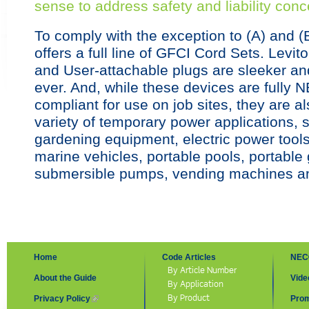
sense to address safety and liability conc
To comply with the exception to (A) and (
offers a full line of GFCI Cord Sets. Levi
and User-attachable plugs are sleeker a
ever. And, while these devices are full
compliant for use on job sites, they are al
variety of temporary power applications, s
gardening equipment, electric power tools
marine vehicles, portable pools, portable
submersible pumps, vending machines a
Home
Code Articles
NEC
By Article Number
About the Guide
Vide
By Application
By Product
Privacy Policy
(link is external)
Prom