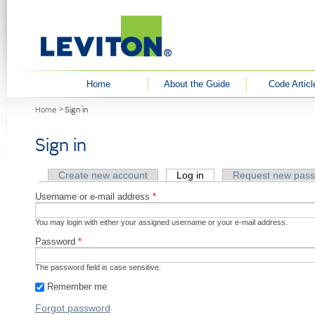
User menu
Home
About the Guide
Code Articl
You are here
Home
Sign in
Sign in
Primary tabs
Create new account
Log in
(active tab)
Request new pas
Username or e-mail address
*
You may login with either your assigned username or your e-mail address.
Password
*
The password field is case sensitive.
Remember me
Forgot password