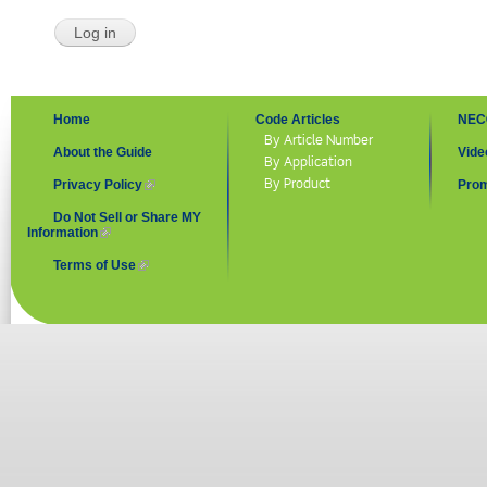
Home
Code Articles
NEC
By Article Number
About the Guide
Vide
By Application
By Product
Privacy Policy
(link is external)
Prom
Do Not Sell or Share MY
Information
(link is external)
Terms of Use
(link is external)