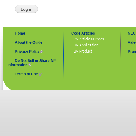
Home
Code Articles
NEC
By Article Number
About the Guide
Vide
By Application
By Product
Privacy Policy
(link is external)
Prom
Do Not Sell or Share MY
Information
(link is external)
Terms of Use
(link is external)