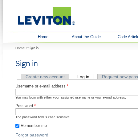
User menu
Home
About the Guide
Code Articl
You are here
Home
Sign in
Sign in
Primary tabs
Create new account
Log in
(active tab)
Request new pas
Username or e-mail address
*
You may login with either your assigned username or your e-mail address.
Password
*
The password field is case sensitive.
Remember me
Forgot password