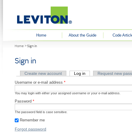
User menu
Home
About the Guide
Code Articl
You are here
Home
Sign in
Sign in
Primary tabs
Create new account
Log in
(active tab)
Request new pas
Username or e-mail address
*
You may login with either your assigned username or your e-mail address.
Password
*
The password field is case sensitive.
Remember me
Forgot password