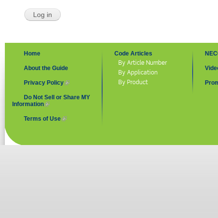
Home
Code Articles
NEC
By Article Number
About the Guide
Vide
By Application
By Product
Privacy Policy
(link is external)
Prom
Do Not Sell or Share MY
Information
(link is external)
Terms of Use
(link is external)